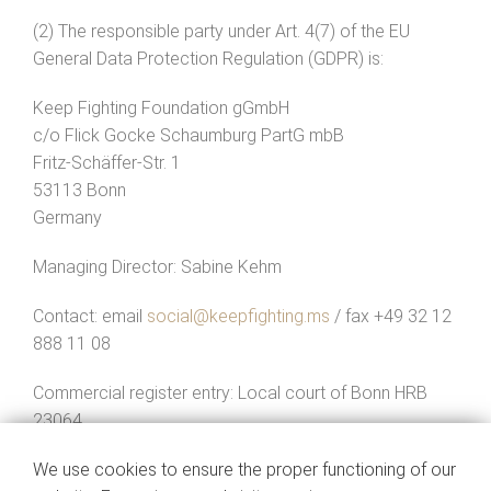
(2) The responsible party under Art. 4(7) of the EU
General Data Protection Regulation (GDPR) is:
Keep Fighting Foundation gGmbH
c/o Flick Gocke Schaumburg PartG mbB
Fritz-Schäffer-Str. 1
53113 Bonn
Germany
Managing Director: Sabine Kehm
Contact: email
social@keepfighting.ms
/ fax +49 32 12
888 11 08
Commercial register entry: Local court of Bonn HRB
23064
(3) When you contact us by email or through a contact
We use cookies to ensure the proper functioning of our