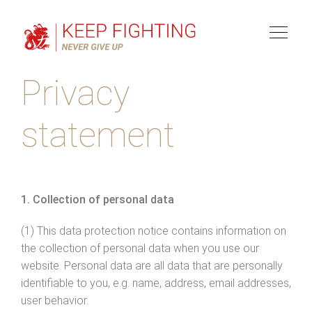
Toggl
naviga
Privacy
statement
1. Collection of personal data
(1) This data protection notice contains information on
the collection of personal data when you use our
website. Personal data are all data that are personally
identifiable to you, e.g. name, address, email addresses,
user behavior.